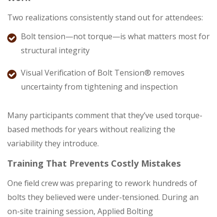
Two realizations consistently stand out for attendees:
Bolt tension—not torque—is what matters most for
structural integrity
Visual Verification of Bolt Tension® removes
uncertainty from tightening and inspection
Many participants comment that they’ve used torque-
based methods for years without realizing the
variability they introduce.
Training That Prevents Costly Mistakes
One field crew was preparing to rework hundreds of
bolts they believed were under-tensioned. During an
on-site training session, Applied Bolting