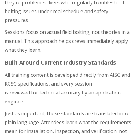
they’re problem-solvers who regularly troubleshoot
bolting issues under real schedule and safety
pressures.
Sessions focus on actual field bolting, not theories in a
manual. This approach helps crews immediately apply
what they learn.
Built Around Current Industry Standards
All training content is developed directly from AISC and
RCSC specifications, and every session
is reviewed for technical accuracy by an application
engineer.
Just as important, those standards are translated into
plain language. Attendees learn what the requirements
mean for installation, inspection, and verification, not