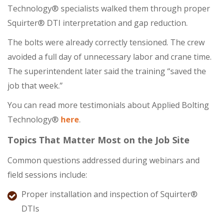
Technology® specialists walked them through proper
Squirter® DTI interpretation and gap reduction.
The bolts were already correctly tensioned. The crew
avoided a full day of unnecessary labor and crane time.
The superintendent later said the training “saved the
job that week.”
You can read more testimonials about Applied Bolting
Technology®
here
.
Topics That Matter Most on the Job Site
Common questions addressed during webinars and
field sessions include:
Proper installation and inspection of Squirter®
DTIs