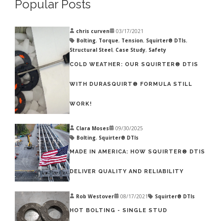
Popular Posts
chris curven
03/17/2021
Bolting
,
Torque
,
Tension
,
Squirter® DTIs
,
Structural Steel
,
Case Study
,
Safety
COLD WEATHER: OUR SQUIRTER® DTIS
WITH DURASQUIRT® FORMULA STILL
WORK!
Clara Moses
09/30/2025
Bolting
,
Squirter® DTIs
MADE IN AMERICA: HOW SQUIRTER® DTIS
DELIVER QUALITY AND RELIABILITY
Rob Westover
08/17/2021
Squirter® DTIs
HOT BOLTING - SINGLE STUD