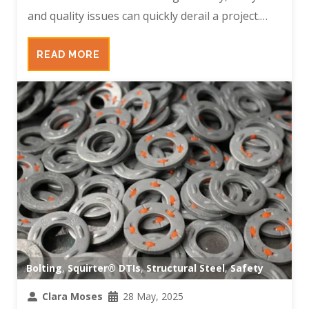
and quality issues can quickly derail a project.…
READ MORE
Bolting
,
Squirter® DTIs
,
Structural Steel
,
Safety
Clara Moses
28 May, 2025