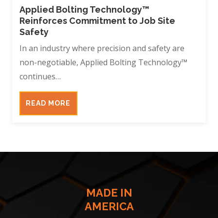
Applied Bolting Technology™
Reinforces Commitment to Job Site
Safety
In an industry where precision and safety are
non-negotiable, Applied Bolting Technology™
continues…
READ MORE
MADE IN
AMERICA