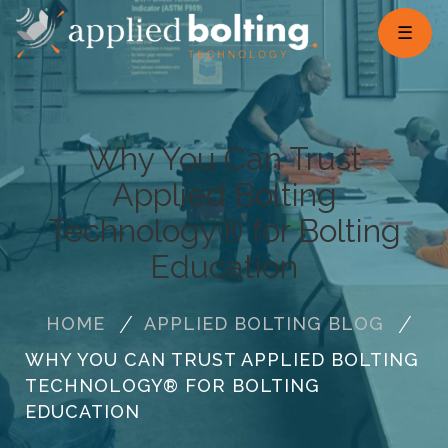
☰
Why You Can Trust
Applied Bolting
Technology® for Bolting
Education
HOME
APPLIED BOLTING BLOG
WHY YOU CAN TRUST APPLIED BOLTING
TECHNOLOGY® FOR BOLTING
EDUCATION