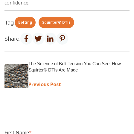
confidence.
Tag:
Bolting
Squirter® DTIs
Share:
The Science of Bolt Tension You Can See: How
Squirter® DTIs Are Made
Previous Post
First Name
*