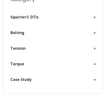
Squirter® DTIs
Bolting
Tension
Torque
Case Study