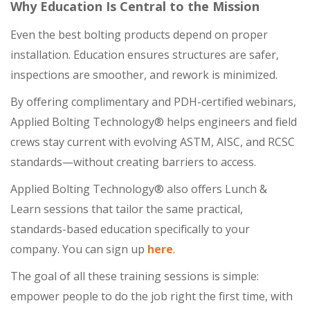
Why Education Is Central to the Mission
Even the best bolting products depend on proper
installation. Education ensures structures are safer,
inspections are smoother, and rework is minimized.
By offering complimentary and PDH-certified webinars,
Applied Bolting Technology® helps engineers and field
crews stay current with evolving ASTM, AISC, and RCSC
standards—without creating barriers to access.
Applied Bolting Technology® also offers Lunch &
Learn sessions that tailor the same practical,
standards-based education specifically to your
company. You can sign up
here
.
The goal of all these training sessions is simple:
empower people to do the job right the first time, with