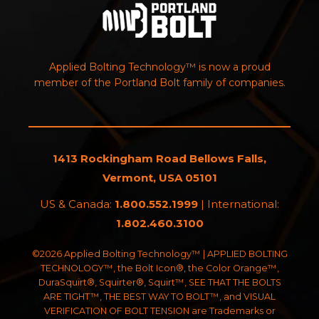
Applied Bolting Technology™ is now a proud
member of the Portland Bolt family of companies.
1413 Rockingham Road Bellows Falls,
Vermont, USA 05101
US & Canada:
1.800.552.1999
| International:
1.802.460.3100
©2026 Applied Bolting Technology™ | APPLIED BOLTING
TECHNOLOGY™, the Bolt Icon®, the Color Orange™,
DuraSquirt®, Squirter®, Squirt™, SEE THAT THE BOLTS
ARE TIGHT™, THE BEST WAY TO BOLT™, and VISUAL
VERIFICATION OF BOLT TENSION are Trademarks or