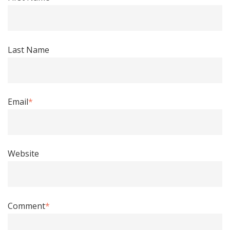
Last Name
Email
*
Website
Comment
*