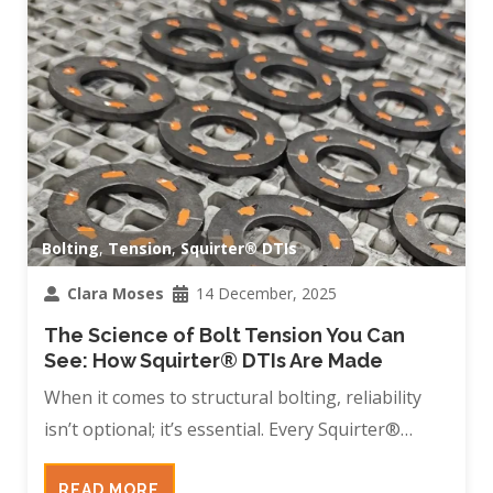
Bolting
,
Tension
,
Squirter® DTIs
Clara Moses
14 December, 2025
The Science of Bolt Tension You Can
See: How Squirter® DTIs Are Made
When it comes to structural bolting, reliability
isn’t optional; it’s essential. Every Squirter®…
READ MORE