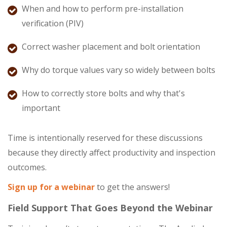
When and how to perform pre-installation
verification (PIV)
Correct washer placement and bolt orientation
Why do torque values vary so widely between bolts
How to correctly store bolts and why that's
important
Time is intentionally reserved for these discussions
because they directly affect productivity and inspection
outcomes.
Sign up for a webinar
to get the answers!
Field Support That Goes Beyond the Webinar