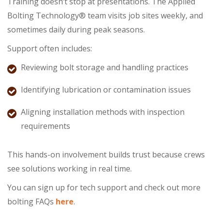
Training doesn’t stop at presentations. The Applied
Bolting Technology® team visits job sites weekly, and
sometimes daily during peak seasons.
Support often includes:
Reviewing bolt storage and handling practices
Identifying lubrication or contamination issues
Aligning installation methods with inspection
requirements
This hands-on involvement builds trust because crews
see solutions working in real time.
You can sign up for tech support and check out more
bolting FAQs
here
.