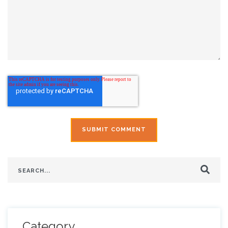
This is a search field with an auto-suggest feature attach
There are no suggestions because the search field is
Category