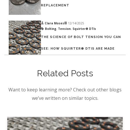
REPLACEMENT
Clara Moses
12/14/2025
Bolting
,
Tension
,
Squirter® DTIs
THE SCIENCE OF BOLT TENSION YOU CAN
SEE: HOW SQUIRTER® DTIS ARE MADE
Related Posts