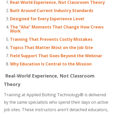
Real-World Experience, Not Classroom Theory
Built Around Current Industry Standards
Designed for Every Experience Level
The “Aha” Moments That Change How Crews
Work
Training That Prevents Costly Mistakes
Topics That Matter Most on the Job Site
Field Support That Goes Beyond the Webinar
Why Education Is Central to the Mission
Real-World Experience, Not Classroom
Theory
Training at Applied Bolting Technology® is delivered
by the same specialists who spend their days on active
job sites. These instructors aren’t detached educators,