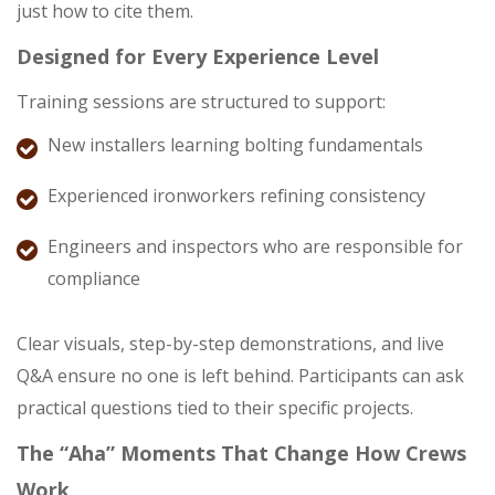
just how to cite them.
Designed for Every Experience Level
Training sessions are structured to support:
New installers learning bolting fundamentals
Experienced ironworkers refining consistency
Engineers and inspectors who are responsible for
compliance
Clear visuals, step-by-step demonstrations, and live
Q&A ensure no one is left behind. Participants can ask
practical questions tied to their specific projects.
The “Aha” Moments That Change How Crews
Work