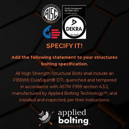
SPECIFY IT!
Add the following statement to your structures
bolting specification.
All High Strength Structural Bolts shall include an
F959(M) DuraSquirt® DTI, quenched and tempered
in accordance with ASTM F959 section 4.3.2,
manufactured by Applied Bolting Technology™, and
installed and inspected, per their instructions.