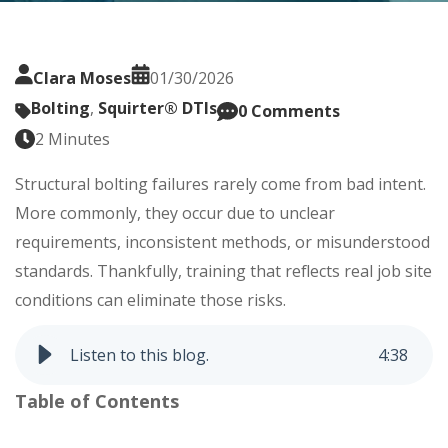
Clara Moses
01/30/2026
Bolting
,
Squirter® DTIs
0 Comments
2 Minutes
Structural bolting failures rarely come from bad intent.
More commonly, they occur due to unclear
requirements, inconsistent methods, or misunderstood
standards. Thankfully, training that reflects real job site
conditions can eliminate those risks.
Listen to this blog.
4
:
38
Table of Contents