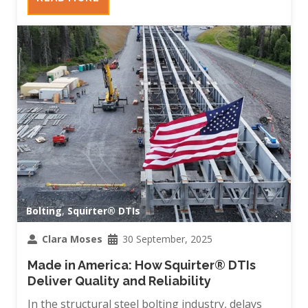
Bolting
,
Squirter® DTIs
Clara Moses
30 September, 2025
Made in America: How Squirter® DTIs
Deliver Quality and Reliability
In the structural steel bolting industry, delays