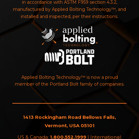
in accordance with ASTM F959 section 4.3.2,
manufactured by Applied Bolting Technology™, and
installed and inspected, per their instructions.
Applied Bolting Technology™ is now a proud
member of the Portland Bolt family of companies.
1413 Rockingham Road Bellows Falls,
Vermont, USA 05101
US & Canada:
1.800.552.1999
| International: