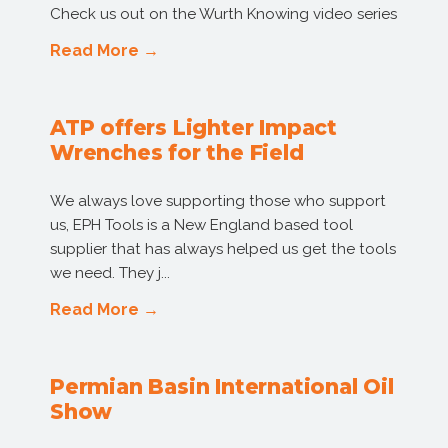
Check us out on the Wurth Knowing video series
Read More →
ATP offers Lighter Impact
Wrenches for the Field
We always love supporting those who support
us, EPH Tools is a New England based tool
supplier that has always helped us get the tools
we need. They j...
Read More →
Permian Basin International Oil
Show