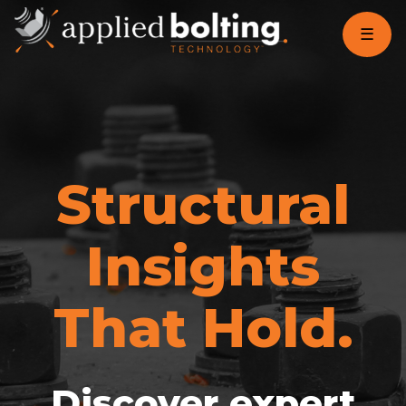
☰
Structural
Insights
That Hold.
Discover expert