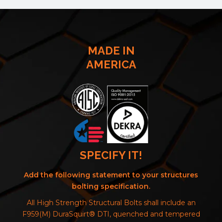
MADE IN
AMERICA
SPECIFY IT!
Add the following statement to your structures
bolting specification.
All High Strength Structural Bolts shall include an
F959(M) DuraSquirt® DTI, quenched and tempered