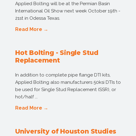
Applied Bolting will be at the Permian Basin
International Oil Show next week October 19th -
21st in Odessa Texas.
Read More →
Hot Bolting - Single Stud
Replacement
In addition to complete pipe flange DTI kits,
Applied Bolting also manufacturers 50ksi DTIs to
be used for Single Stud Replacement (SSR), or
hot/half ...
Read More →
University of Houston Studies