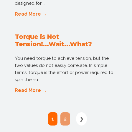
designed for ...
Read More →
Torque is Not
Tension!...Wait...What?
You need torque to achieve tension, but the
two values do not easily correlate. In simple
terms, torque is the effort or power required to
spin the nu...
Read More →
1
2
❯