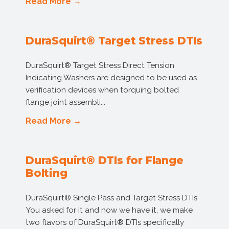
Read More →
DuraSquirt® Target Stress DTIs
DuraSquirt® Target Stress Direct Tension
Indicating Washers are designed to be used as
verification devices when torquing bolted
flange joint assembli...
Read More →
DuraSquirt® DTIs for Flange
Bolting
DuraSquirt® Single Pass and Target Stress DTIs
You asked for it and now we have it, we make
two flavors of DuraSquirt® DTIs specifically