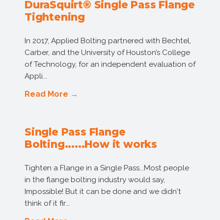
DuraSquirt® Single Pass Flange
Tightening
In 2017, Applied Bolting partnered with Bechtel,
Carber, and the University of Houston’s College
of Technology, for an independent evaluation of
Appli...
Read More →
Single Pass Flange
Bolting......How it works
Tighten a Flange in a Single Pass...Most people
in the flange bolting industry would say,
Impossible! But it can be done and we didn't
think of it fir...