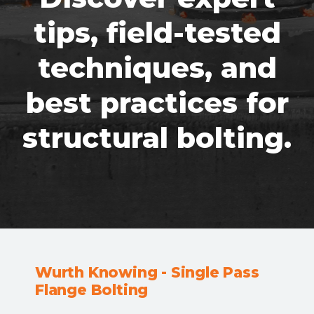
tips, field-tested
techniques, and
best practices for
structural bolting.
Wurth Knowing - Single Pass
Flange Bolting